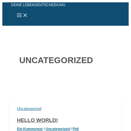
Main
Zum
DEINE LEBENSENTSCHEIDUNG
Menu
Inhalt
springen
UNCATEGORIZED
Uncategorized
HELLO WORLD!
Ein Kommentar
/
Uncategorized
/
Phil