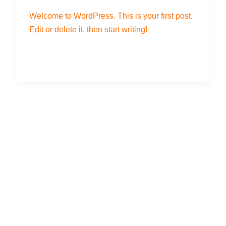
Welcome to WordPress. This is your first post.
Edit or delete it, then start writing!